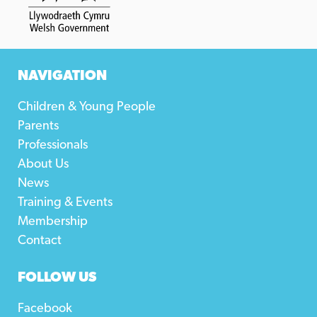
NAVIGATION
Children & Young People
Parents
Professionals
About Us
News
Training & Events
Membership
Contact
FOLLOW US
Facebook