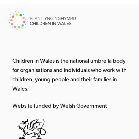
Children in Wales is the national umbrella body
for organisations and individuals who work with
children, young people and their families in
Wales.
Website funded by Welsh Government