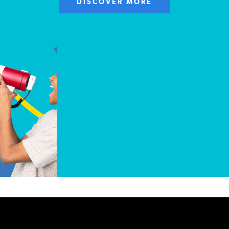
DISCOVER MORE