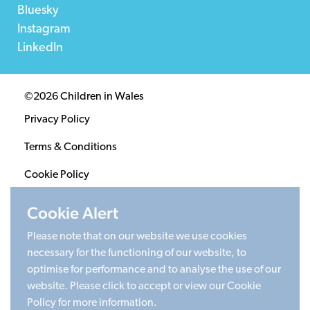
Bluesky
Instagram
LinkedIn
©2026 Children in Wales
Privacy Policy
Terms & Conditions
Cookie Policy
Sitemap
Cookie Alert
Please note that on our website we use cookies
Registered Charity 1020313. Company limited by
necessary for the functioning of our website, to
guarantee 2805996.
optimise for performance and to analyse the use of our
Head office: Cardiff University Social Science Research
website. Please click to accept or view our Cookie
Park (SPARK), Cardiff, CF24 4HQ
Policy for more information.