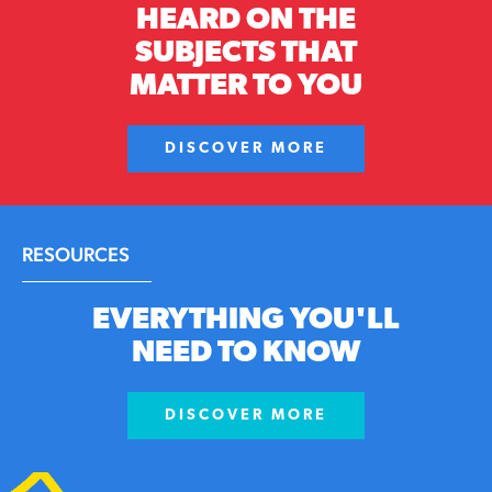
HEARD ON THE
SUBJECTS THAT
MATTER TO YOU
DISCOVER MORE
RESOURCES
EVERYTHING YOU'LL
NEED TO KNOW
DISCOVER MORE