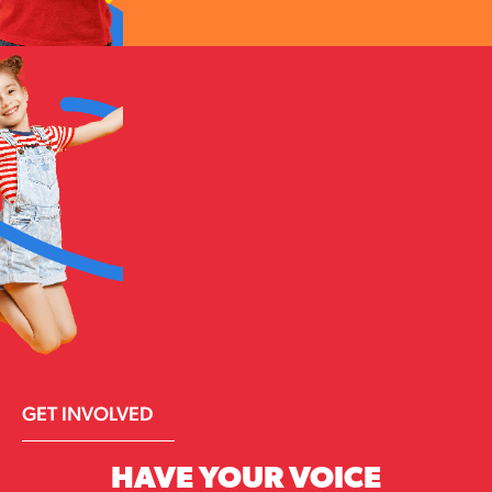
GET INVOLVED
HAVE YOUR VOICE