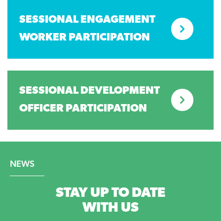
SESSIONAL ENGAGEMENT
WORKER PARTICIPATION
SESSIONAL DEVELOPMENT
OFFICER PARTICIPATION
NEWS
STAY UP TO DATE
WITH US