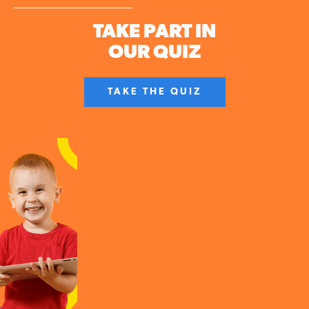
TAKE PART IN
OUR QUIZ
TAKE THE QUIZ