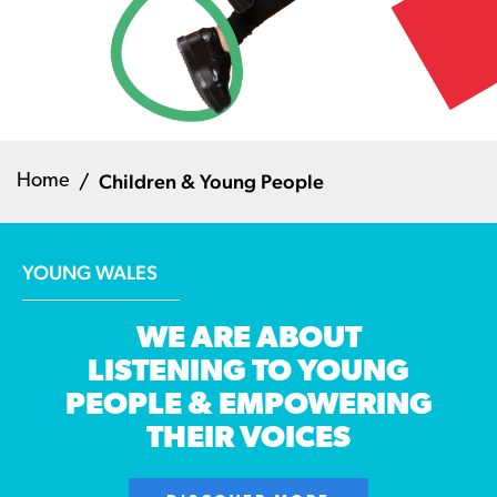
Children & Young People
Home
YOUNG WALES
WE ARE ABOUT
LISTENING TO YOUNG
PEOPLE & EMPOWERING
THEIR VOICES