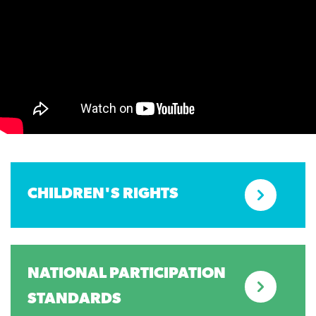
CHILDREN'S RIGHTS
NATIONAL PARTICIPATION
STANDARDS