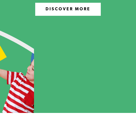
DISCOVER MORE