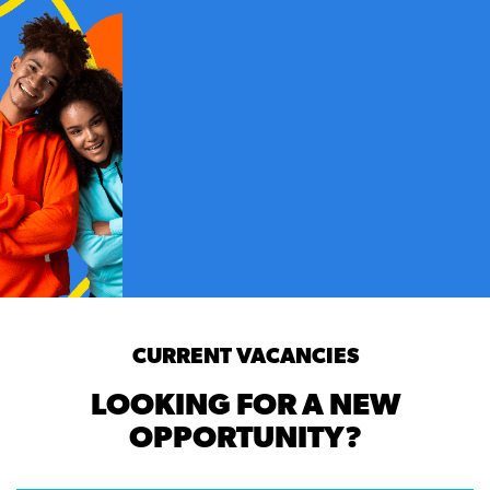
CURRENT VACANCIES
LOOKING FOR A NEW
OPPORTUNITY?