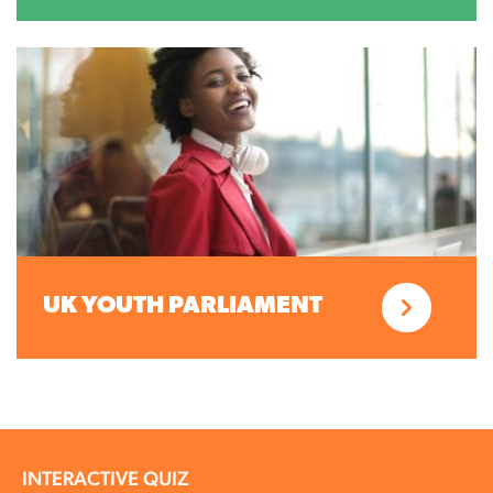
UK YOUTH PARLIAMENT
INTERACTIVE QUIZ