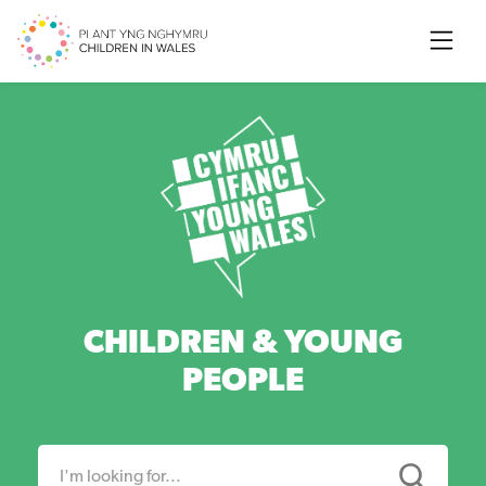
Searc
CHILDREN & YOUNG
PEOPLE