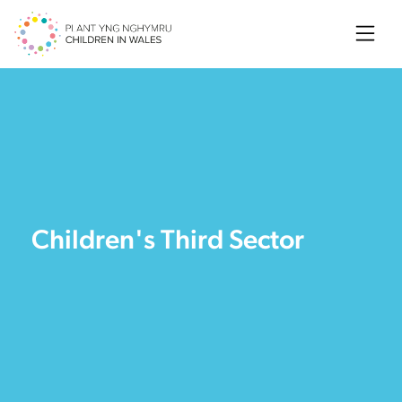
Searc
Children's Third Sector