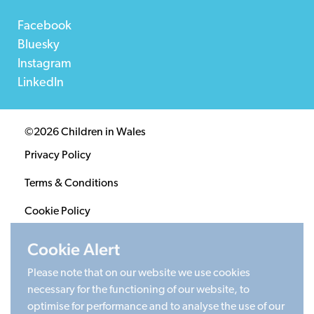
Facebook
Bluesky
Instagram
LinkedIn
©2026 Children in Wales
Privacy Policy
Terms & Conditions
Cookie Policy
Sitemap
Cookie Alert
Please note that on our website we use cookies
Registered Charity 1020313. Company limited by
necessary for the functioning of our website, to
guarantee 2805996.
optimise for performance and to analyse the use of our
Head office: Cardiff University Social Science Research