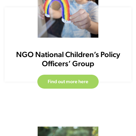
NGO National Children’s Policy
Officers’ Group
Find out more here