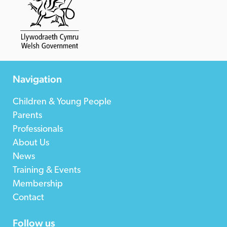
Navigation
Children & Young People
Parents
Professionals
About Us
News
Training & Events
Membership
Contact
Follow us