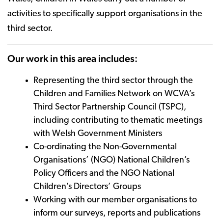
activities to specifically support organisations in the
third sector.
Our work in this area includes:
Representing the third sector through the
Children and Families Network on WCVA’s
Third Sector Partnership Council (TSPC),
including contributing to thematic meetings
with Welsh Government Ministers
Co-ordinating the Non-Governmental
Organisations’ (NGO) National Children’s
Policy Officers and the NGO National
Children’s Directors’ Groups
Working with our member organisations to
inform our surveys, reports and publications