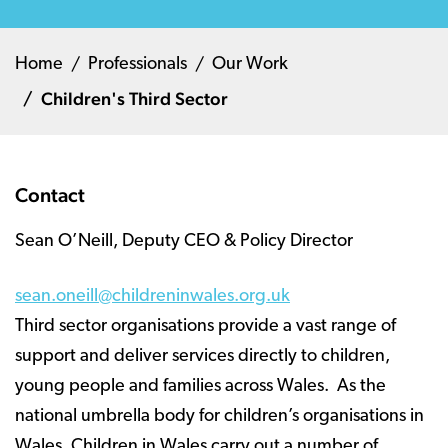
Home
Professionals
Our Work
Children's Third Sector
Contact
Sean O’Neill, Deputy CEO & Policy Director
sean.oneill@childreninwales.org.uk
Third sector organisations provide a vast range of
support and deliver services directly to children,
young people and families across Wales. As the
national umbrella body for children’s organisations in
Wales, Children in Wales carry out a number of