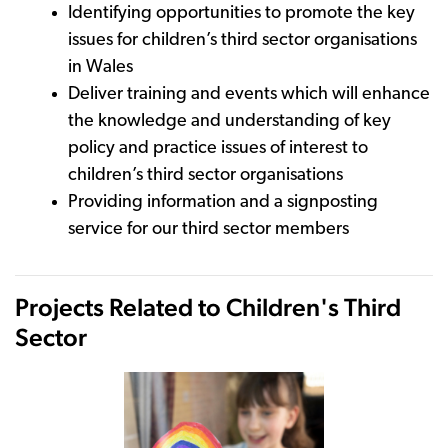
Identifying opportunities to promote the key
issues for children’s third sector organisations
in Wales
Deliver training and events which will enhance
the knowledge and understanding of key
policy and practice issues of interest to
children’s third sector organisations
Providing information and a signposting
service for our third sector members
Projects Related to Children's Third
Sector