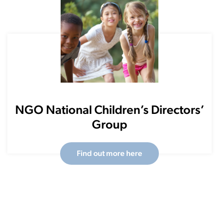
NGO National Children’s Directors’
Group
Find out more here