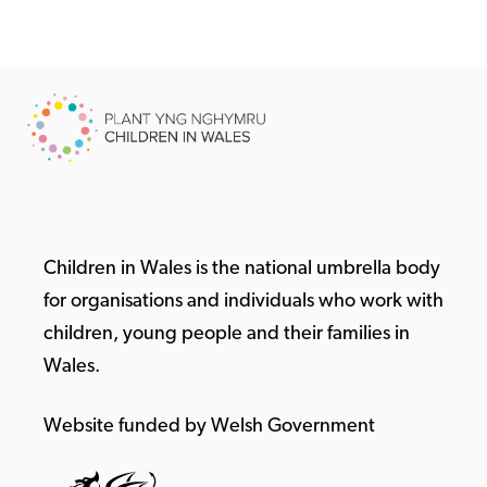
Children in Wales is the national umbrella body
for organisations and individuals who work with
children, young people and their families in
Wales.
Website funded by Welsh Government