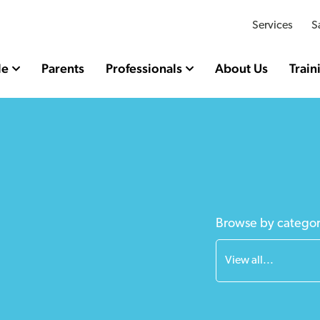
Services
S
le
Parents
Professionals
About Us
Train
Browse by catego