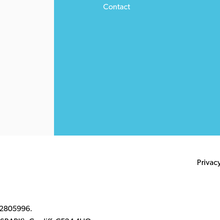
Contact
Privac
 2805996.