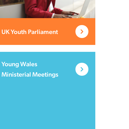
UK Youth Parliament
Young Wales
Ministerial Meetings