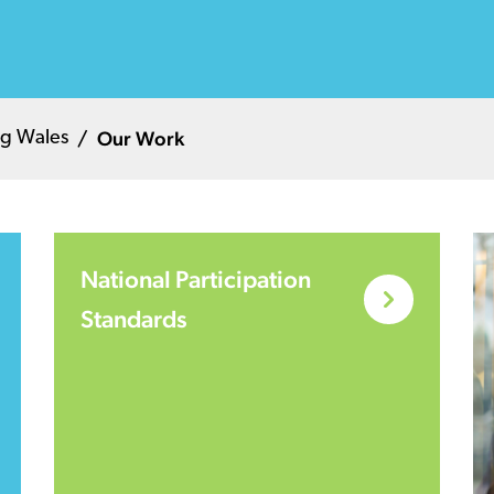
Our Work
g Wales
National Participation
Standards