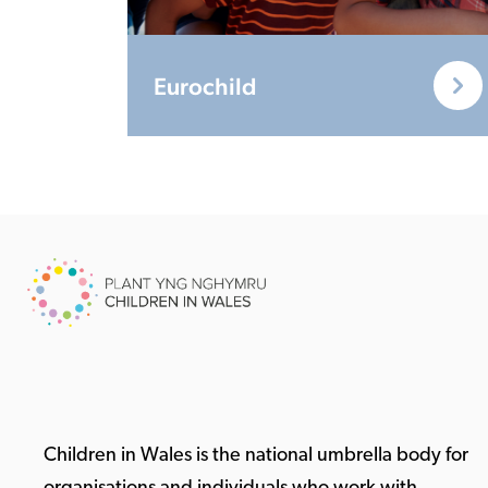
Eurochild
Children in Wales is the national umbrella body for