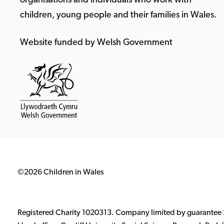
organisations and individuals who work with
children, young people and their families in Wales.
Website funded by Welsh Government
©2026 Children in Wales
Registered Charity 1020313. Company limited by guarantee