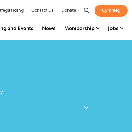
Search
afeguarding
Contact Us
Donate
Cymraeg
ing and Events
News
Membership
Jobs
ry