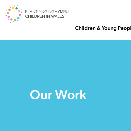
Children & Young Peop
Our Work