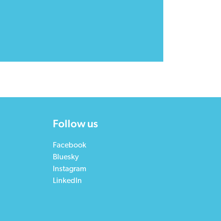
Follow us
Facebook
Bluesky
Instagram
LinkedIn