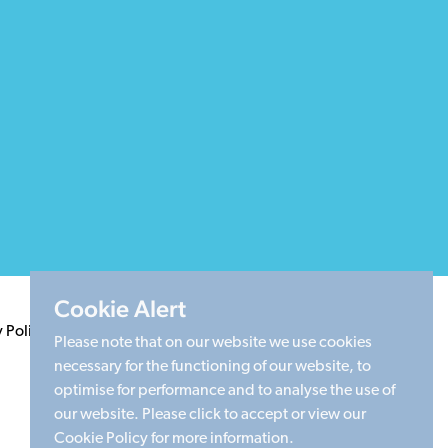
Cookie Alert
y Policy
Terms & Conditions
Cookie Policy
Sitemap
Please note that on our website we use cookies
necessary for the functioning of our website, to
optimise for performance and to analyse the use of
our website. Please click to accept or view our
Cookie Policy for more information.