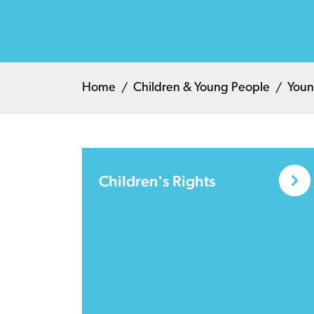
Home
Children & Young People
Youn
Children's Rights