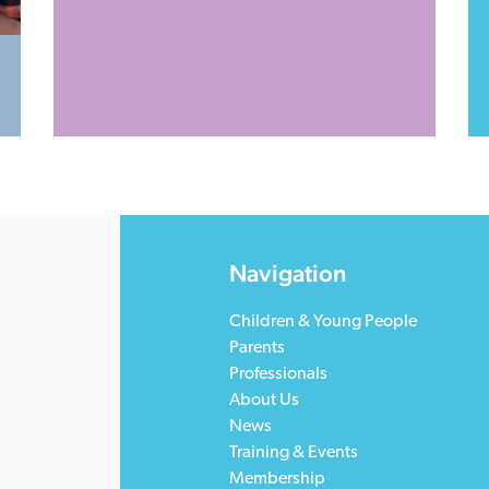
Navigation
Children & Young People
Parents
Professionals
About Us
News
Training & Events
Membership