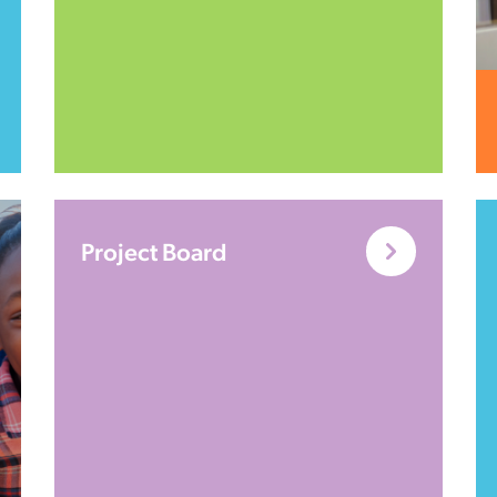
Project Board