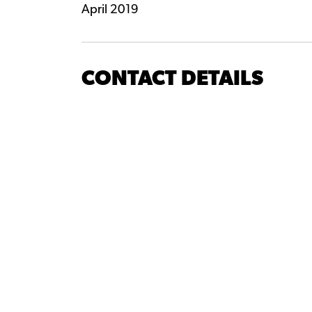
April 2019
CONTACT DETAILS