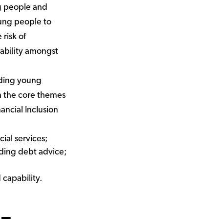
g people and
oung people to
 risk of
ability amongst
lding young
ith the core themes
ancial Inclusion
ial services;
uding debt advice;
 capability.