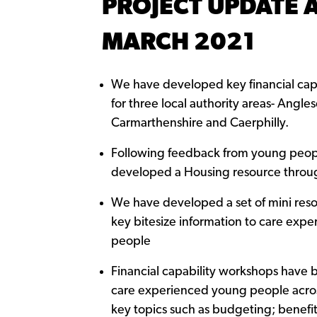
PROJECT UPDATE 
MARCH 2021
We have developed key financial capa
for three local authority areas- Angles
Carmarthenshire and Caerphilly.
Following feedback from young peo
developed a Housing resource throu
We have developed a set of mini res
key bitesize information to care exp
people
Financial capability workshops have 
care experienced young people acro
key topics such as budgeting; benefit