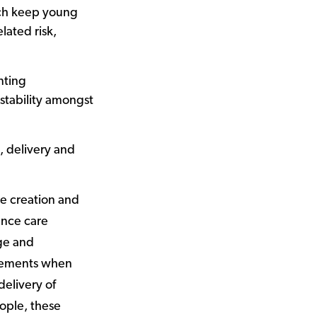
ich keep young
lated risk,
nting
stability amongst
, delivery and
he creation and
ance care
ge and
tlements when
delivery of
ple, these