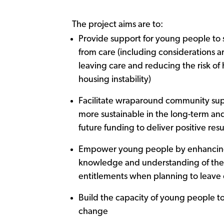
The project aims are to:
Provide support for young people to s
from care (including considerations 
leaving care and reducing the risk o
housing instability)
Facilitate wraparound community sup
more sustainable in the long-term and
future funding to deliver positive resu
Empower young people by enhancing
knowledge and understanding of thei
entitlements when planning to leave 
Build the capacity of young people t
change