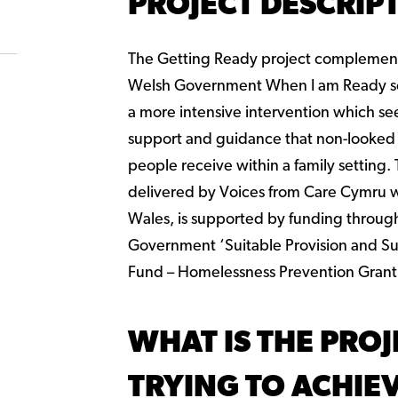
PROJECT DESCRIP
The Getting Ready project complement
Welsh Government When I am Ready s
a more intensive intervention which se
support and guidance that non-looked
people receive within a family setting.
delivered by Voices from Care Cymru w
Wales, is supported by funding throug
Government ‘Suitable Provision and Su
Fund – Homelessness Prevention Grant
WHAT IS THE PROJ
TRYING TO ACHIE