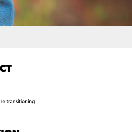
ECT
e transitioning