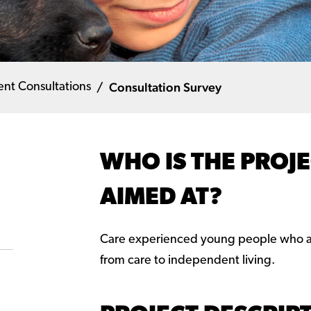
Consultation Survey
ent Consultations
WHO IS THE PROJ
AIMED AT?
Care experienced young people who ar
from care to independent living.