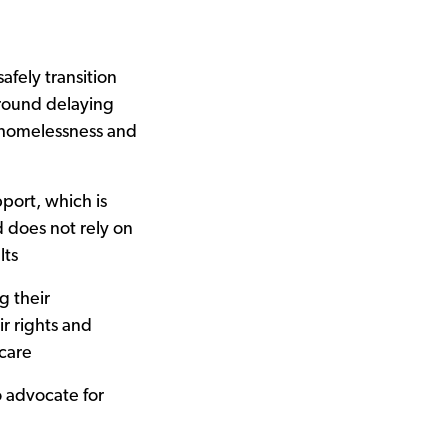
afely transition
around delaying
f homelessness and
port, which is
 does not rely on
lts
 their
r rights and
care
o advocate for