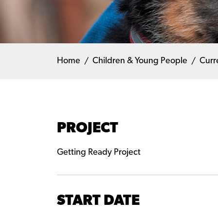
Home
Children & Young People
Curr
PROJECT
Getting Ready Project
START DATE