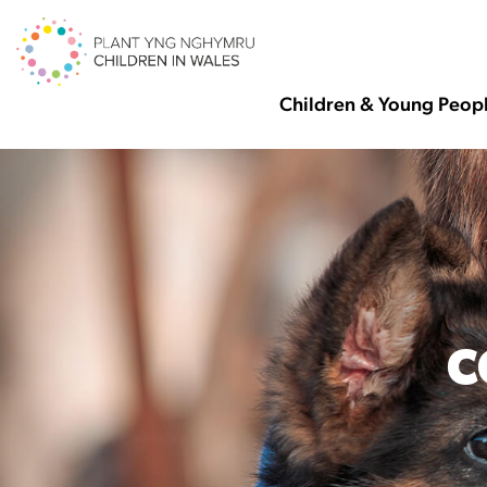
Children & Young Peop
C