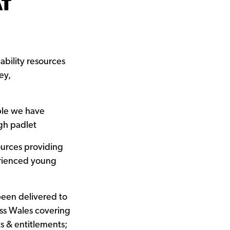
AT
bility resources
ey,
ple we have
gh padlet
ources providing
erienced young
been delivered to
ss Wales covering
s & entitlements;