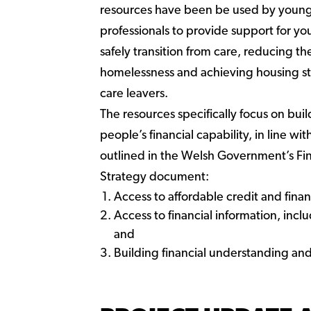
resources have been be used by youn
professionals to provide support for y
safely transition from care, reducing the
homelessness and achieving housing st
care leavers.
The resources specifically focus on bui
people’s financial capability, in line w
outlined in the Welsh Government’s Fin
Strategy document:
Access to affordable credit and financ
Access to financial information, incl
and
Building financial understanding and