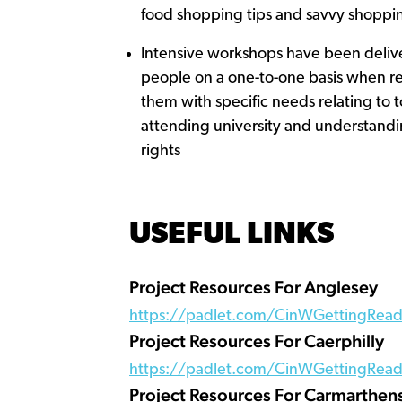
food shopping tips and savvy shoppi
Intensive workshops have been deliv
people on a one-to-one basis when r
them with specific needs relating to t
attending university and understandi
rights
USEFUL LINKS
Project Resources For Anglesey
https://padlet.com/CinWGettingRead
Project Resources For Caerphilly
https://padlet.com/CinWGettingReady
Project Resources For Carmarthen