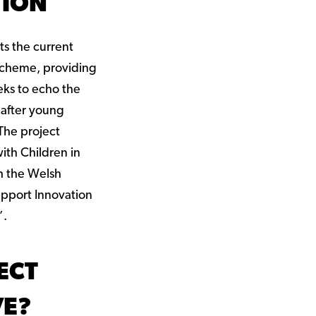
TION
s the current
cheme, providing
eks to echo the
 after young
 The project
ith Children in
h the Welsh
pport Innovation
’.
ECT
VE?