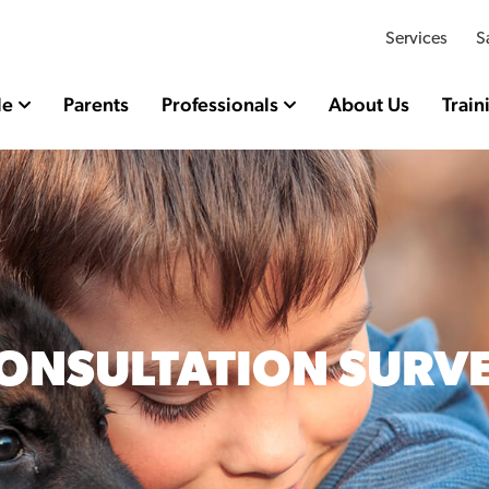
Services
S
le
Parents
Professionals
About Us
Train
ONSULTATION SURV