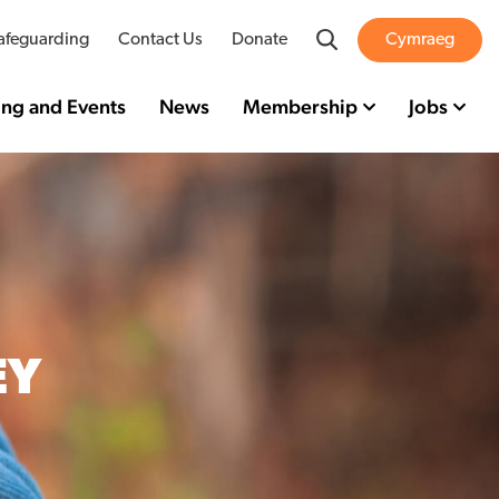
Search
afeguarding
Contact Us
Donate
Cymraeg
ing and Events
News
Membership
Jobs
EY