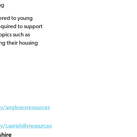
ng
ered to young
equired to support
opics such as
ng their housing
y/angleseyresources
/caerphillyresources
shire