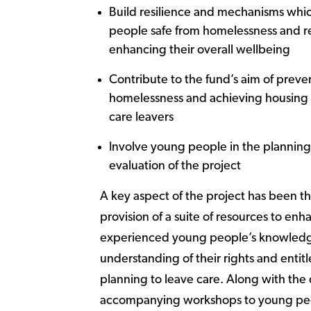
Build resilience and mechanisms wh
people safe from homelessness and re
enhancing their overall wellbeing
Contribute to the fund’s aim of preve
homelessness and achieving housing 
care leavers
Involve young people in the planning
evaluation of the project
A key aspect of the project has been t
provision of a suite of resources to enh
experienced young people’s knowled
understanding of their rights and enti
planning to leave care. Along with the 
accompanying workshops to young peo