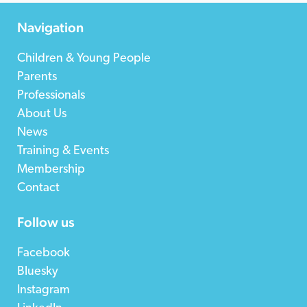
Navigation
Children & Young People
Parents
Professionals
About Us
News
Training & Events
Membership
Contact
Follow us
Facebook
Bluesky
Instagram