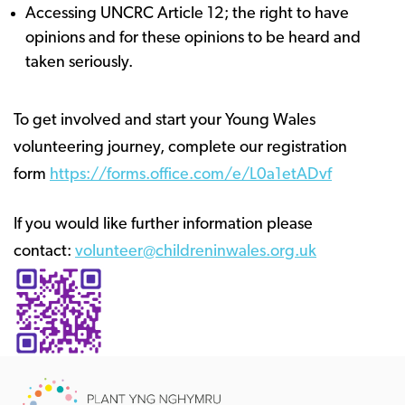
Accessing UNCRC Article 12; the right to have
opinions and for these opinions to be heard and
taken seriously. ​​​​​​​
To get involved and start your Young Wales
volunteering journey, complete our registration
form
https://forms.office.com/e/L0a1etADvf
If you would like further information please
contact:
volunteer@childreninwales.org.uk