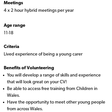
Meetings
4 x 2 hour hybrid meetings per year ​​​​​​​
Age range
11-18​​​​​​​
Criteria
Lived experience of being a young carer​​​​​​​
Benefits of Volunteering
You will develop a range of skills and experience
that will look great on your CV!
Be able to access free training from Children in
Wales.
Have the opportunity to meet other young people
from across Wales.