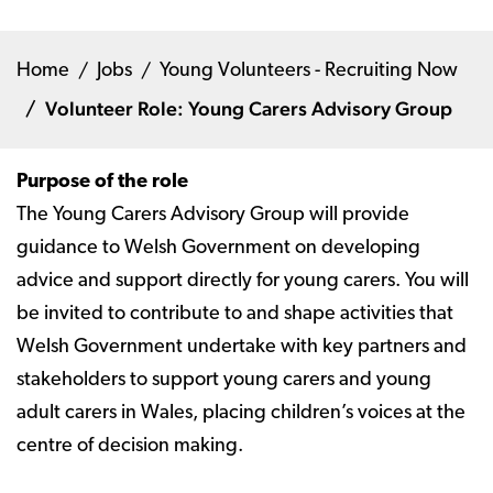
Home
Jobs
Young Volunteers - Recruiting Now
Volunteer Role: Young Carers Advisory Group
Purpose of the role
The Young Carers Advisory Group will provide
guidance to Welsh Government on developing
advice and support directly for young carers. You will
be invited to contribute to and shape activities that
Welsh Government undertake with key partners and
stakeholders to support young carers and young
adult carers in Wales, placing children’s voices at the
centre of decision making.