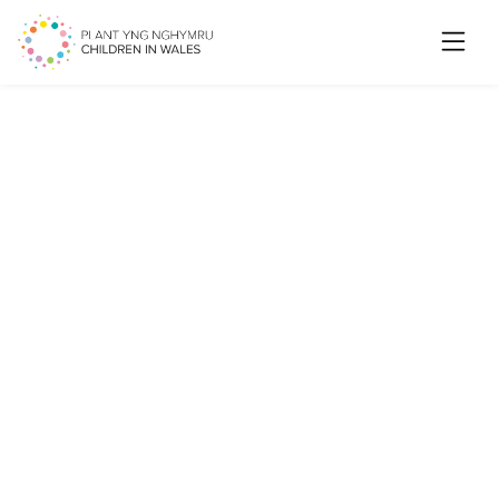
Searc
Volunteer Role: Young
Carers Advisory Group