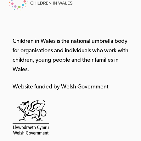
Children in Wales is the national umbrella body
for organisations and individuals who work with
children, young people and their families in
Wales.
Website funded by Welsh Government