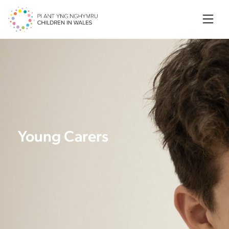
Searc
Young Carers