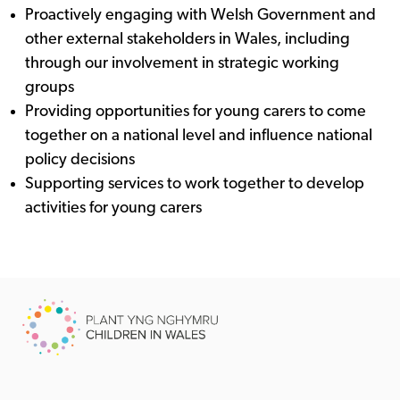
Proactively engaging with Welsh Government and
other external stakeholders in Wales, including
through our involvement in strategic working
groups
Providing opportunities for young carers to come
together on a national level and influence national
policy decisions
Supporting services to work together to develop
activities for young carers