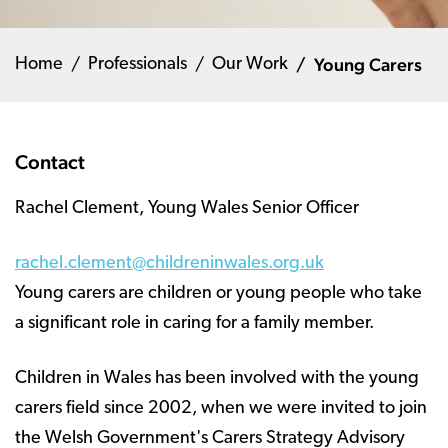
Young Carers
Home
Professionals
Our Work
Contact
Rachel Clement, Young Wales Senior Officer
rachel.clement@childreninwales.org.uk
Young carers are children or young people who take
a significant role in caring for a family member.
Children in Wales has been involved with the young
carers field since 2002, when we were invited to join
the Welsh Government's Carers Strategy Advisory