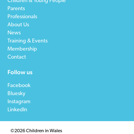
Children & Young People
Parents
Professionals
About Us
News
Training & Events
Membership
Contact
Follow us
Facebook
Bluesky
Instagram
LinkedIn
©2026 Children in Wales