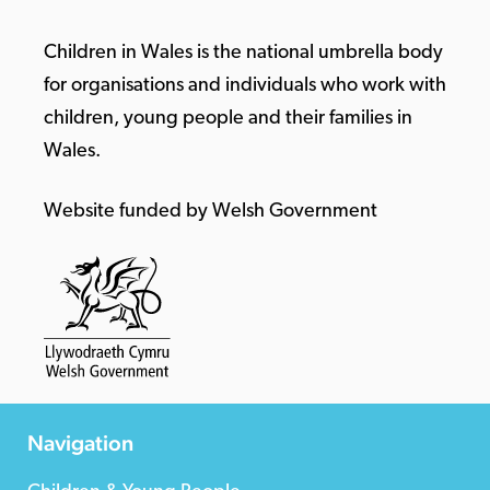
Children in Wales is the national umbrella body
for organisations and individuals who work with
children, young people and their families in
Wales.
Website funded by Welsh Government
Navigation