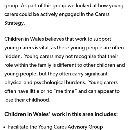
group. As part of this group we looked at how young
carers could be actively engaged in the Carers
Strategy.
Children in Wales believes that work to support
young carers is vital, as these young people are often
hidden. Young carers may not recognise that their
role within the family is different to other children and
young people, but they often carry significant
physical and psychological burdens. Young carers
often have little or no “me time” and can appear to
lose their childhood.
Children in Wales’ work in this area includes:
Facilitate the Young Cares Advisory Group