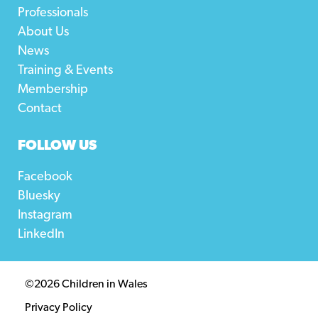
Professionals
About Us
News
Training & Events
Membership
Contact
FOLLOW US
Facebook
Bluesky
Instagram
LinkedIn
©2026 Children in Wales
Privacy Policy