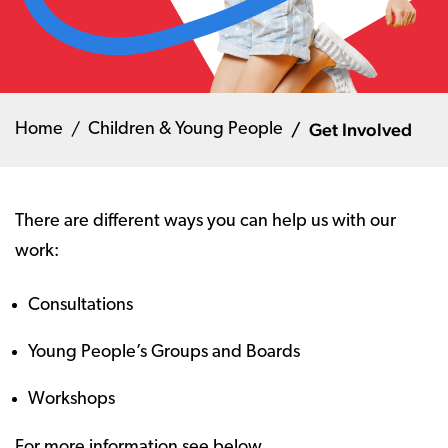
Get Involved
Home
Children & Young People
There are different ways you can help us with our
work:
Consultations
Young People’s Groups and Boards
Workshops
For more information see below