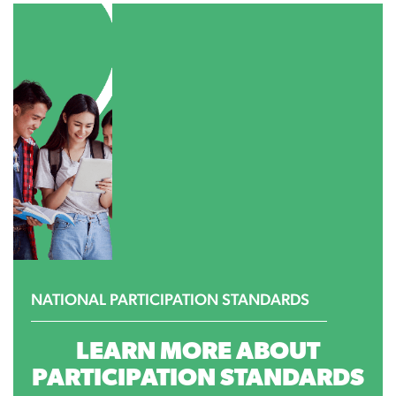
NATIONAL PARTICIPATION STANDARDS
LEARN MORE ABOUT
PARTICIPATION STANDARDS