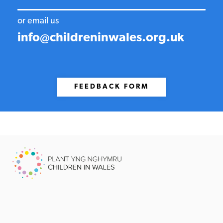
or email us
info@childreninwales.org.uk
FEEDBACK FORM