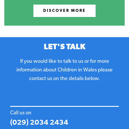
DISCOVER MORE
LET'S TALK
If you would like to talk to us or for more
information about Children in Wales please
contact us on the details below.
Call us on
(029) 2034 2434