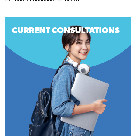
CURRENT CONSULTATIONS