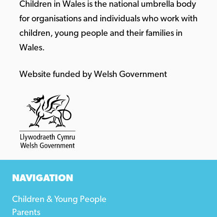
Children in Wales is the national umbrella body
for organisations and individuals who work with
children, young people and their families in
Wales.
Website funded by Welsh Government
NAVIGATION
Children & Young People
Parents