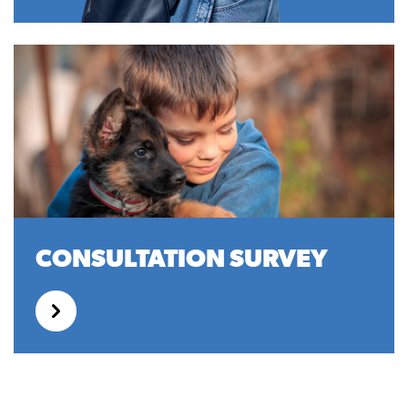
CONSULTATION SURVEY