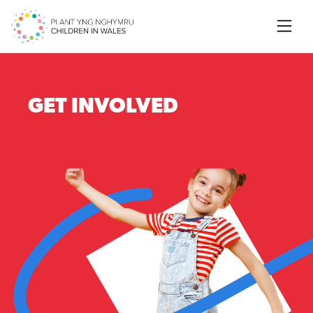
Searc
GET INVOLVED