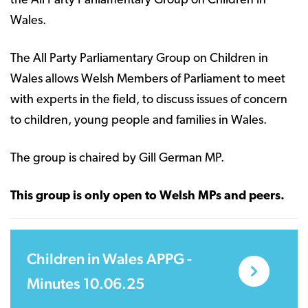
the All Party Parliamentary Group on Children in
Wales.
The All Party Parliamentary Group on Children in
Wales allows Welsh Members of Parliament to meet
with experts in the field, to discuss issues of concern
to children, young people and families in Wales.
The group is chaired by Gill German MP.
This group is only open to Welsh MPs and peers.
Children in Wales APPG -
Minutes 10.06.25