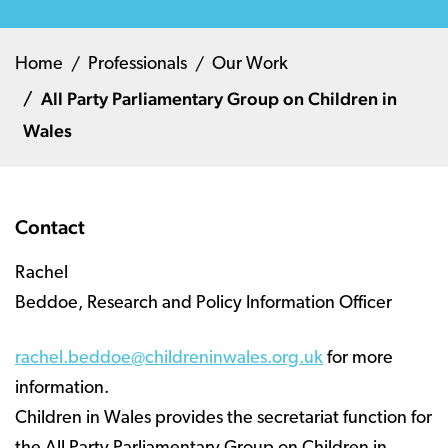
Home
Professionals
Our Work
All Party Parliamentary Group on Children in
Wales
Contact
Rachel
Beddoe, Research and Policy Information Officer
rachel.beddoe@childreninwales.org.uk
for more
information.
Children in Wales provides the secretariat function for