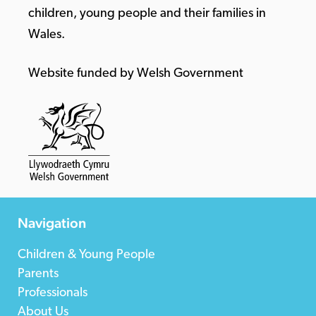
children, young people and their families in
Wales.
Website funded by Welsh Government
Navigation
Children & Young People
Parents
Professionals
About Us