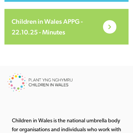
Children in Wales APPG -
22.10.25 - Minutes
Children in Wales is the national umbrella body
for organisations and individuals who work with