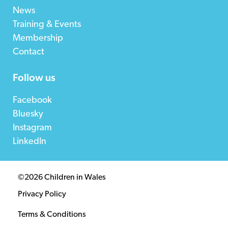
News
Training & Events
Membership
Contact
Follow us
Facebook
Bluesky
Instagram
LinkedIn
©2026 Children in Wales
Privacy Policy
Terms & Conditions