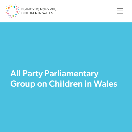
Searc
All Party Parliamentary
Group on Children in Wales