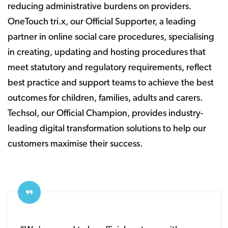
reducing administrative burdens on providers.
OneTouch tri.x, our Official Supporter, a leading
partner in online social care procedures, specialising
in creating, updating and hosting procedures that
meet statutory and regulatory requirements, reflect
best practice and support teams to achieve the best
outcomes for children, families, adults and carers.
Techsol, our Official Champion, provides industry-
leading digital transformation solutions to help our
customers maximise their success.​​​​