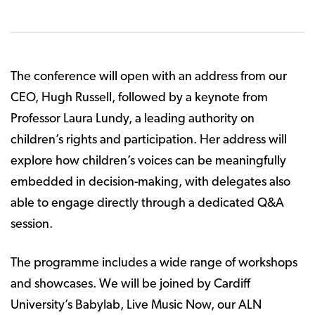
The conference will open with an address from our
CEO, Hugh Russell, followed by a keynote from
Professor Laura Lundy, a leading authority on
children’s rights and participation. Her address will
explore how children’s voices can be meaningfully
embedded in decision-making, with delegates also
able to engage directly through a dedicated Q&A
session.
The programme includes a wide range of workshops
and showcases. We will be joined by Cardiff
University’s Babylab, Live Music Now, our ALN