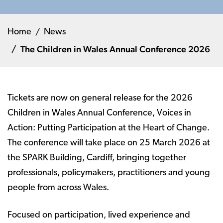
Home
News
The Children in Wales Annual Conference 2026
Tickets are now on general release for the 2026
Children in Wales Annual Conference, Voices in
Action: Putting Participation at the Heart of Change.
The conference will take place on 25 March 2026 at
the SPARK Building, Cardiff, bringing together
professionals, policymakers, practitioners and young
people from across Wales.
Focused on participation, lived experience and