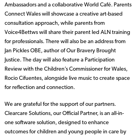
Ambassadors and a collaborative World Café. Parents
Connect Wales will showcase a creative art-based
consultation approach, while parents from
Voice4Bettws will share their parent led ALN training
for professionals. There will also be an address from
Jan Pickles OBE, author of Our Bravery Brought
Justice. The day will also feature a Participation
Review with the Children’s Commissioner for Wales,
Rocio Cifuentes, alongside live music to create space
for reflection and connection.
We are grateful for the support of our partners.
Clearcare Solutions, our Official Partner, is an all-in-
one software solution, designed to enhance
outcomes for children and young people in care by