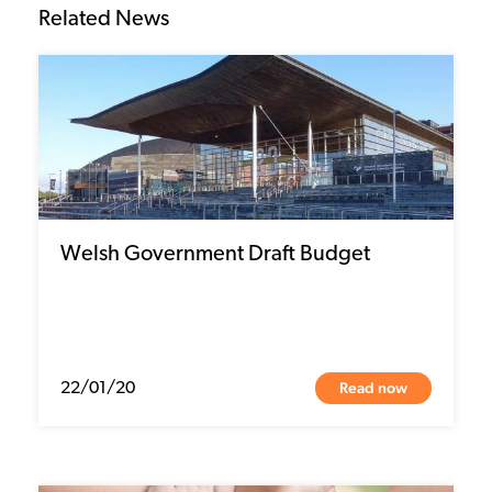
Related News
Welsh Government Draft Budget
Read now
22/01/20