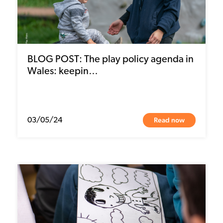
BLOG POST: The play policy agenda in
Wales: keepin…
Read now
03/05/24