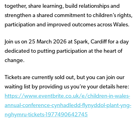
together, share learning, build relationships and
strengthen a shared commitment to children’s rights,
participation and improved outcomes across Wales.
Join us on 25 March 2026 at Spark, Cardiff for a day
dedicated to putting participation at the heart of
change.
Tickets are currently sold out, but you can join our
waiting list by providing us you’re your details here:
https://www.eventbrite.co.uk/e/children-in-wales-
annual-conference-cynhadledd-flynyddol-plant-yng-
nghymru-tickets-1977490642745