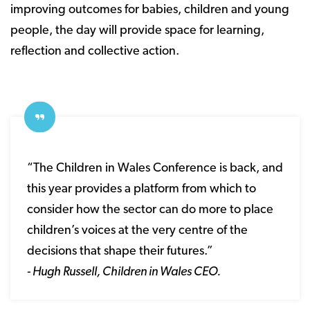
improving outcomes for babies, children and young
people, the day will provide space for learning,
reflection and collective action.
“The Children in Wales Conference is back, and
this year provides a platform from which to
consider how the sector can do more to place
children’s voices at the very centre of the
decisions that shape their futures.”
- Hugh Russell, Children in Wales CEO.