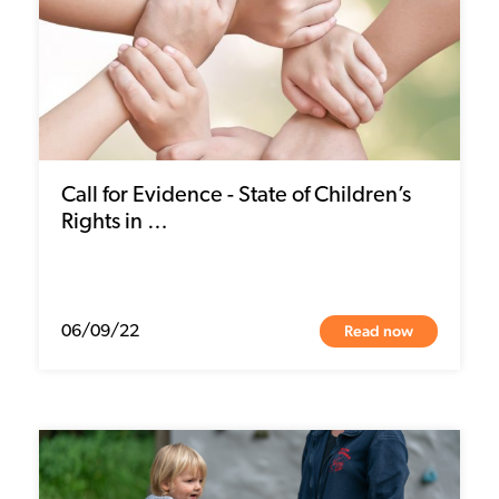
Call for Evidence - State of Children’s
Rights in …
Read now
06/09/22