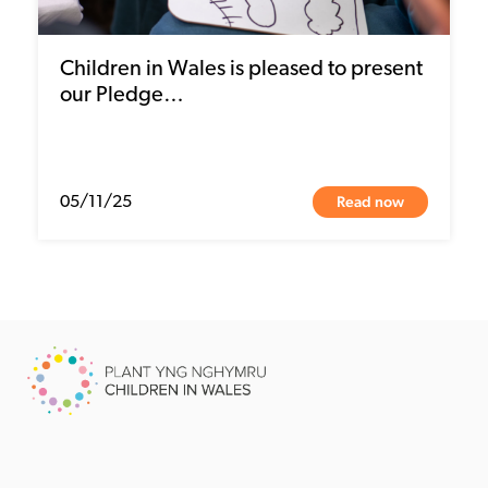
Children in Wales is pleased to present
our Pledge…
Read now
05/11/25