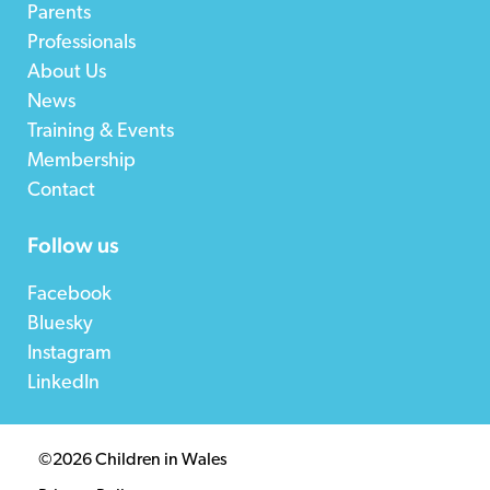
Parents
Professionals
About Us
News
Training & Events
Membership
Contact
Follow us
Facebook
Bluesky
Instagram
LinkedIn
©2026 Children in Wales