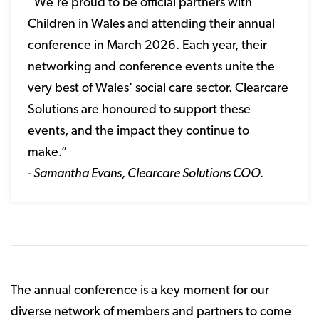
“We're proud to be official partners with
Children in Wales and attending their annual
conference in March 2026. Each year, their
networking and conference events unite the
very best of Wales' social care sector. Clearcare
Solutions are honoured to support these
events, and the impact they continue to
make.”
- Samantha Evans, Clearcare Solutions COO.
The annual conference is a key moment for our
diverse network of members and partners to come