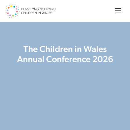
Searc
The Children in Wales
Annual Conference 2026