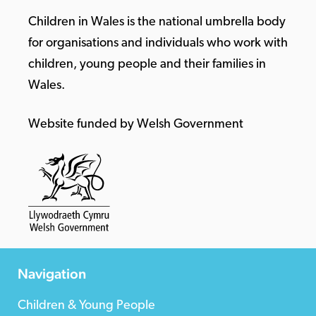
Children in Wales is the national umbrella body
for organisations and individuals who work with
children, young people and their families in
Wales.
Website funded by Welsh Government
Navigation
Children & Young People