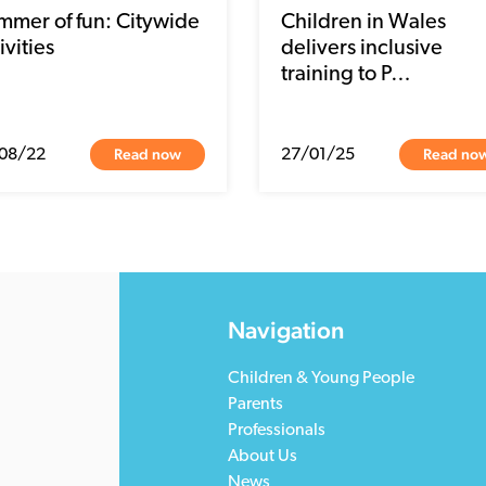
mmer of fun: Citywide
Children in Wales
ivities
delivers inclusive
training to P…
Read now
Read no
08/22
27/01/25
Navigation
Children & Young People
Parents
Professionals
About Us
News