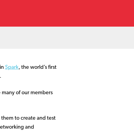
 in
Spark
, the world’s first
.
de many of our members
g them to create and test
 networking and