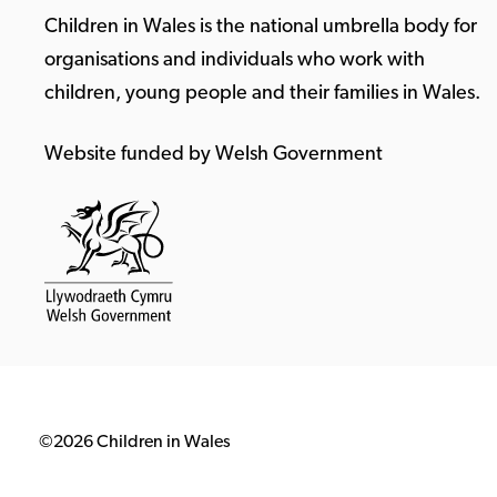
Children in Wales is the national umbrella body for
organisations and individuals who work with
children, young people and their families in Wales.
Website funded by Welsh Government
©2026 Children in Wales