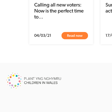
Calling all new voters:
Su
Now is the perfect time
act
to…
Read now
04/03/21
17/