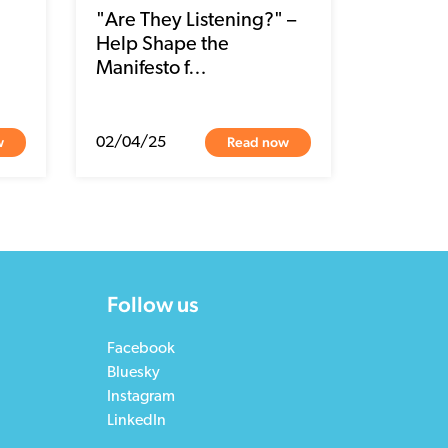
"Are They Listening?" –
Help Shape the
Manifesto f…
w
Read now
02/04/25
Follow us
Facebook
Bluesky
Instagram
LinkedIn