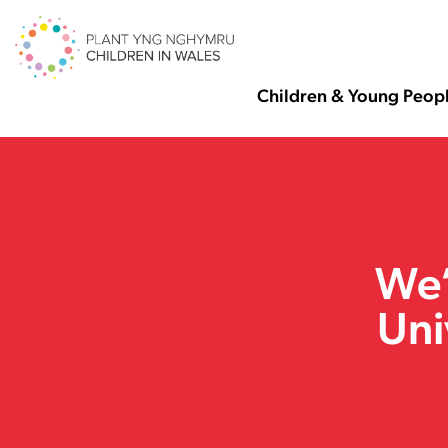
Children & Young Peop
We’
Uni