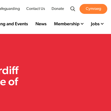
Search
afeguarding
Contact Us
Donate
Cymraeg
ing and Events
News
Membership
Jobs
diff
e of