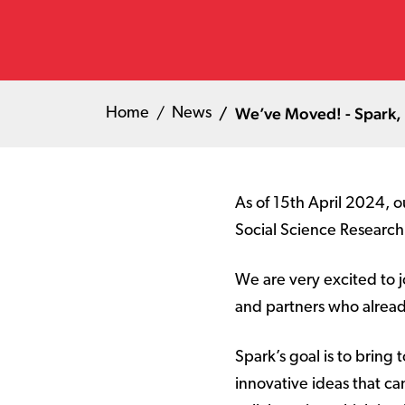
We’ve Moved! - Spark, 
Home
News
As of 15th April 2024, o
Social Science Research 
We are very excited to 
and partners who alread
Spark’s goal is to bring
innovative ideas that ca