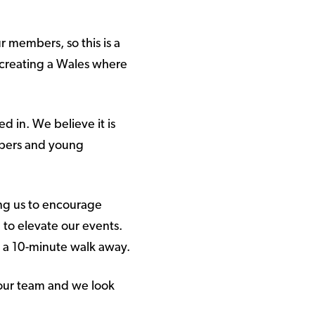
r members, so this is a
 creating a Wales where
 in. We believe it is
mbers and young
ing us to encourage
 to elevate our events.
just a 10-minute walk away.
our team and we look