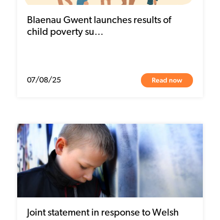
Blaenau Gwent launches results of
child poverty su…
Read now
07/08/25
Joint statement in response to Welsh