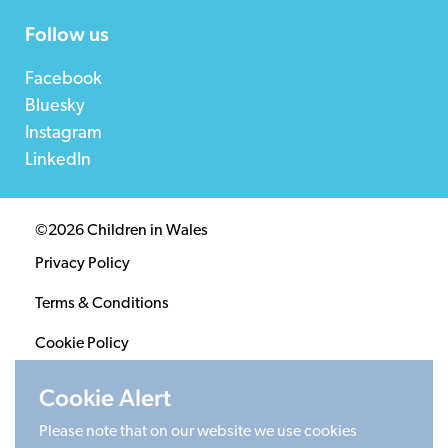
Follow us
Facebook
Bluesky
Instagram
LinkedIn
©2026 Children in Wales
Privacy Policy
Terms & Conditions
Cookie Policy
Sitemap
Cookie Alert
Please note that on our website we use cookies
Registered Charity 1020313. Company limited by