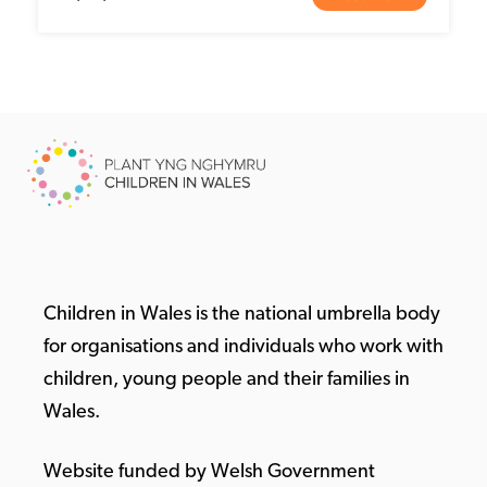
Children in Wales is the national umbrella body
for organisations and individuals who work with
children, young people and their families in
Wales.
Website funded by Welsh Government