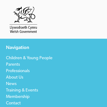
Navigation
Children & Young People
Parents
Professionals
About Us
News
Training & Events
Membership
Contact