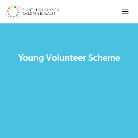
Searc
Young Volunteer Scheme