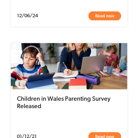
Read now
12/06/24
Children in Wales Parenting Survey
Released
Read now
01/12/21