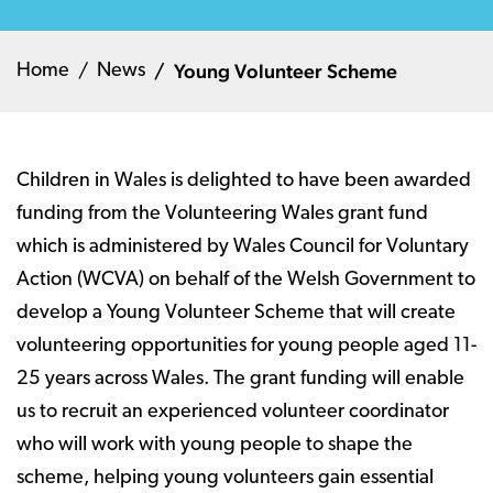
Young Volunteer Scheme
Home
News
Children in Wales is delighted to have been awarded
funding from the Volunteering Wales grant fund
which is administered by Wales Council for Voluntary
Action (WCVA) on behalf of the Welsh Government to
develop a Young Volunteer Scheme that will create
volunteering opportunities for young people aged 11-
25 years across Wales. The grant funding will enable
us to recruit an experienced volunteer coordinator
who will work with young people to shape the
scheme, helping young volunteers gain essential