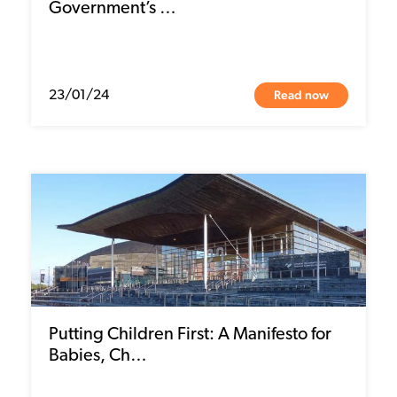
Government’s …
Read now
23/01/24
Putting Children First: A Manifesto for
Babies, Ch…