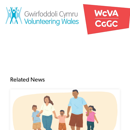
Related News