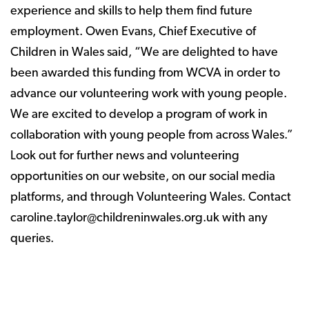
experience and skills to help them find future
employment. Owen Evans, Chief Executive of
Children in Wales said, “We are delighted to have
been awarded this funding from WCVA in order to
advance our volunteering work with young people.
We are excited to develop a program of work in
collaboration with young people from across Wales.”
Look out for further news and volunteering
opportunities on our website, on our social media
platforms, and through Volunteering Wales. Contact
caroline.taylor@childreninwales.org.uk with any
queries.