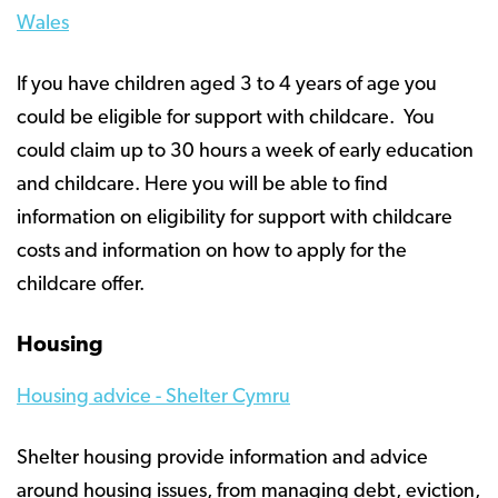
Wales
If you have children aged 3 to 4 years of age you
could be eligible for support with childcare. You
could claim up to 30 hours a week of early education
and childcare. Here you will be able to find
information on eligibility for support with childcare
costs and information on how to apply for the
childcare offer.
Housing
Housing advice - Shelter Cymru
Shelter housing provide information and advice
around housing issues, from managing debt, eviction,