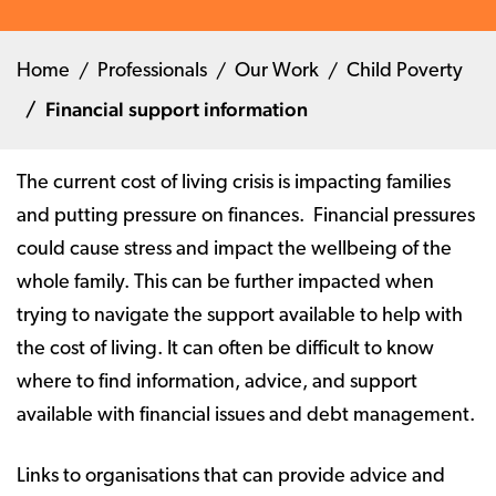
Home
Professionals
Our Work
Child Poverty
Financial support information
The current cost of living crisis is impacting families
and putting pressure on finances. Financial pressures
could cause stress and impact the wellbeing of the
whole family. This can be further impacted when
trying to navigate the support available to help with
the cost of living. It can often be difficult to know
where to find information, advice, and support
available with financial issues and debt management.
Links to organisations that can provide advice and