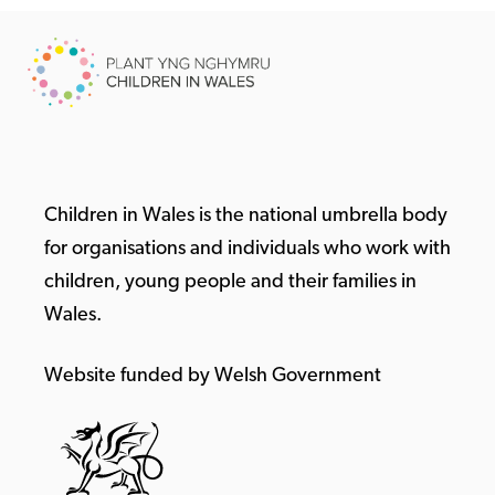
Children in Wales is the national umbrella body
for organisations and individuals who work with
children, young people and their families in
Wales.
Website funded by Welsh Government