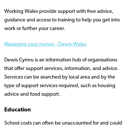
Working Wales provide support with free advice,
guidance and access to training to help you get into
work or further your career.
Managing your money - Dewis Wales
Dewis Cymru is an information hub of organisations
that offer support services, information, and advice.
Services can be searched by local area and by the
type of support services required, such as housing
advice and food support.
Education
School costs can often be unaccounted for and could