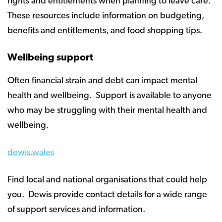
rights and entitlements when planning to leave care.
These resources include information on budgeting,
benefits and entitlements, and food shopping tips.
Wellbeing support
Often financial strain and debt can impact mental
health and wellbeing. Support is available to anyone
who may be struggling with their mental health and
wellbeing.
dewis.wales
Find local and national organisations that could help
you. Dewis provide contact details for a wide range
of support services and information.