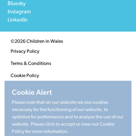
Bluesky
Instagram
LinkedIn
©2026 Children in Wales
Privacy Policy
Terms & Conditions
Cookie Policy
Sitemap
Cookie Alert
Please note that on our website we use cookies
Registered Charity 1020313. Company limited by
necessary for the functioning of our website, to
guarantee 2805996.
optimise for performance and to analyse the use of our
Head office: Cardiff University Social Science Research
website. Please click to accept or view our Cookie
Park (SPARK), Cardiff, CF24 4HQ
Policy for more information.
Made by Limegreentangerine