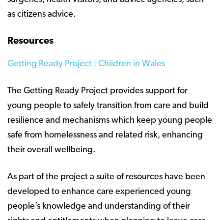
as citizens advice.
Resources
Getting Ready Project | Children in Wales
The Getting Ready Project provides support for
young people to safely transition from care and build
resilience and mechanisms which keep young people
safe from homelessness and related risk, enhancing
their overall wellbeing.
As part of the project a suite of resources have been
developed to enhance care experienced young
people’s knowledge and understanding of their