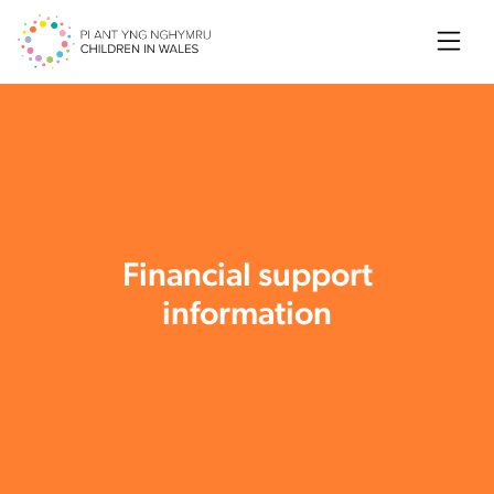
Searc
Financial support
information