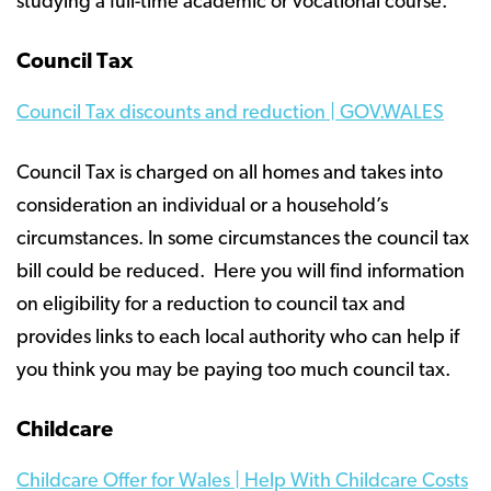
studying a full-time academic or vocational course.
Council Tax
Council Tax discounts and reduction | GOV.WALES
Council Tax is charged on all homes and takes into
consideration an individual or a household’s
circumstances. In some circumstances the council tax
bill could be reduced. Here you will find information
on eligibility for a reduction to council tax and
provides links to each local authority who can help if
you think you may be paying too much council tax.
Childcare
Childcare Offer for Wales | Help With Childcare Costs