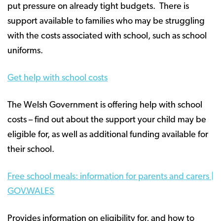
put pressure on already tight budgets. There is
support available to families who may be struggling
with the costs associated with school, such as school
uniforms.
Get help with school costs
The Welsh Government is offering help with school
costs – find out about the support your child may be
eligible for, as well as additional funding available for
their school.
Free school meals: information for parents and carers |
GOV.WALES
Provides information on eligibility for, and how to