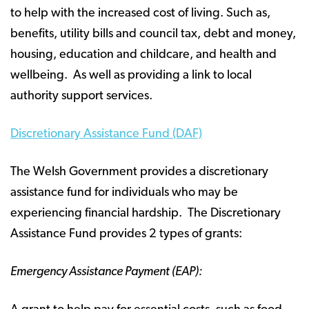
to help with the increased cost of living. Such as,
benefits, utility bills and council tax, debt and money,
housing, education and childcare, and health and
wellbeing. As well as providing a link to local
authority support services.
Discretionary Assistance Fund (DAF)
The Welsh Government provides a discretionary
assistance fund for individuals who may be
experiencing financial hardship. The Discretionary
Assistance Fund provides 2 types of grants:
Emergency Assistance Payment (EAP):