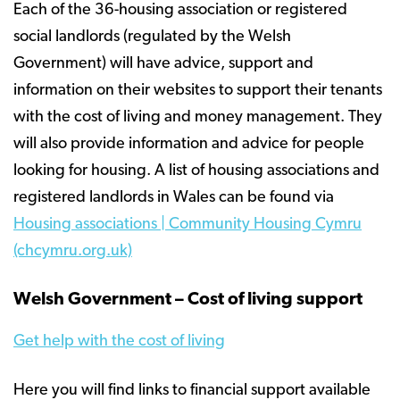
Each of the 36-housing association or registered
social landlords (regulated by the Welsh
Government) will have advice, support and
information on their websites to support their tenants
with the cost of living and money management. They
will also provide information and advice for people
looking for housing. A list of housing associations and
registered landlords in Wales can be found via
Housing associations | Community Housing Cymru
(chcymru.org.uk)
Welsh Government – Cost of living support
Get help with the cost of living
Here you will find links to financial support available