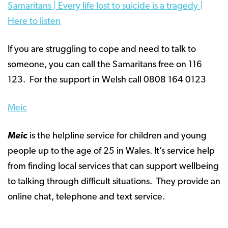
Samaritans | Every life lost to suicide is a tragedy |
Here to listen
If you are struggling to cope and need to talk to
someone, you can call the Samaritans free on 116
123. For the support in Welsh call 0808 164 0123
Meic
Meic
is the helpline service for children and young
people up to the age of 25 in Wales. It’s service help
from finding local services that can support wellbeing
to talking through difficult situations. They provide an
online chat, telephone and text service.