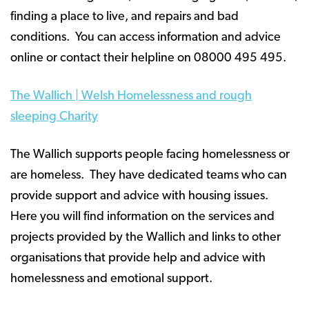
finding a place to live, and repairs and bad
conditions. You can access information and advice
online or contact their helpline on 08000 495 495.
The Wallich | Welsh Homelessness and rough
sleeping Charity
The Wallich supports people facing homelessness or
are homeless. They have dedicated teams who can
provide support and advice with housing issues.
Here you will find information on the services and
projects provided by the Wallich and links to other
organisations that provide help and advice with
homelessness and emotional support.