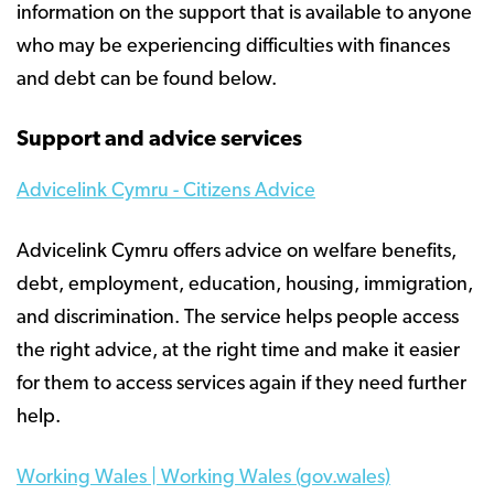
information on the support that is available to anyone
who may be experiencing difficulties with finances
and debt can be found below.
Support and advice services
Advicelink Cymru - Citizens Advice
Advicelink Cymru offers advice on welfare benefits,
debt, employment, education, housing, immigration,
and discrimination. The service helps people access
the right advice, at the right time and make it easier
for them to access services again if they need further
help.
Working Wales | Working Wales (gov.wales)