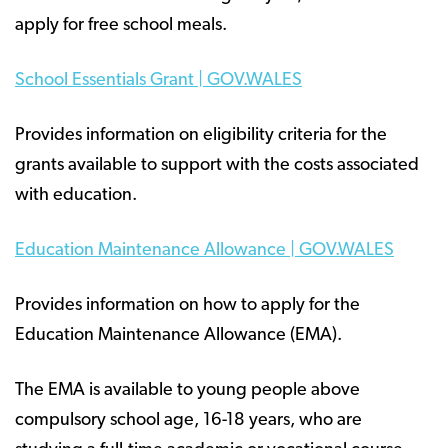
apply for free school meals.
School Essentials Grant | GOV.WALES
Provides information on eligibility criteria for the
grants available to support with the costs associated
with education.
Education Maintenance Allowance | GOV.WALES
Provides information on how to apply for the
Education Maintenance Allowance (EMA).
The EMA is available to young people above
compulsory school age, 16-18 years, who are