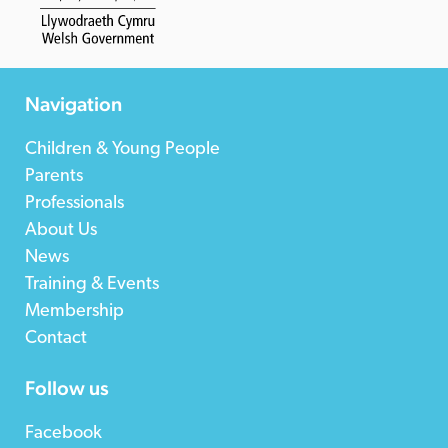
Navigation
Children & Young People
Parents
Professionals
About Us
News
Training & Events
Membership
Contact
Follow us
Facebook