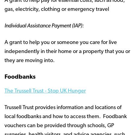
A grant to help pay for essential costs, such as food,
gas, electricity, clothing or emergency travel
Individual Assistance Payment (IAP):
A grant to help you or someone you care for live
independently in their home or a property that you or
they are moving into.
Foodbanks
The Trussell Trust - Stop UK Hunger
Trussell Trust provides information and locations of
local foodbanks and how to access them. Foodbank
vouchers can be provided through schools, GP
surgeries, health visitors, and advice agencies, such