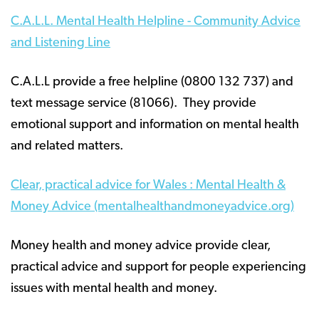
C.A.L.L. Mental Health Helpline - Community Advice
and Listening Line
C.A.L.L provide a free helpline (0800 132 737) and
text message service (81066). They provide
emotional support and information on mental health
and related matters.
Clear, practical advice for Wales : Mental Health &
Money Advice (mentalhealthandmoneyadvice.org)
Money health and money advice provide clear,
practical advice and support for people experiencing
issues with mental health and money.