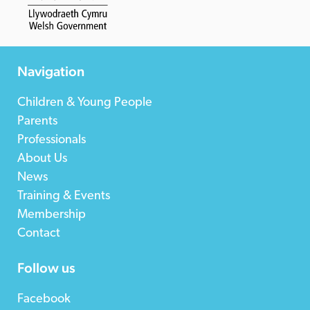
Navigation
Children & Young People
Parents
Professionals
About Us
News
Training & Events
Membership
Contact
Follow us
Facebook