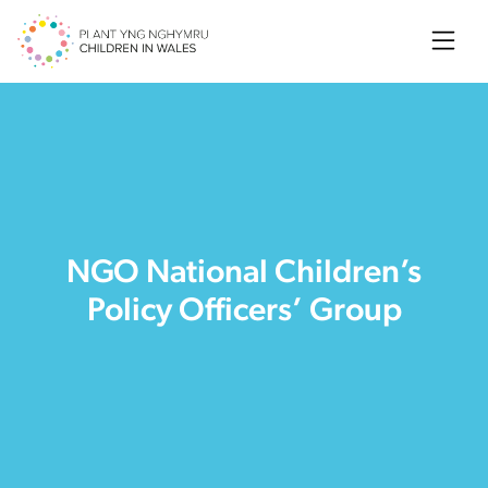
Searc
NGO National Children’s
Policy Officers’ Group