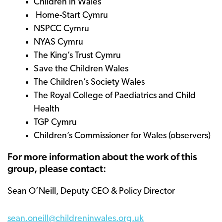
Children in Wales
Home-Start Cymru
NSPCC Cymru
NYAS Cymru
The King’s Trust Cymru
Save the Children Wales
The Children’s Society Wales
The Royal College of Paediatrics and Child
Health
TGP Cymru
Children’s Commissioner for Wales (observers)
For more information about the work of this
group, please contact:
Sean O’Neill, Deputy CEO & Policy Director
sean.oneill@childreninwales.org.uk