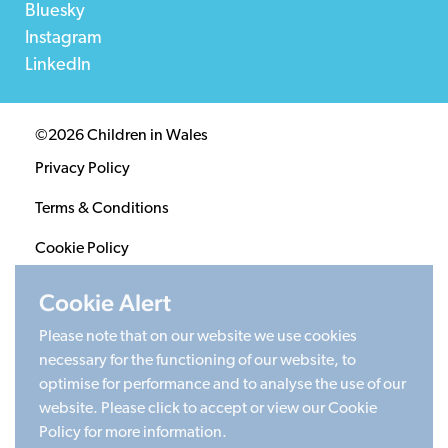
Bluesky
Instagram
LinkedIn
©2026 Children in Wales
Privacy Policy
Terms & Conditions
Cookie Policy
Sitemap
Cookie Alert
Please note that on our website we use cookies
Registered Charity 1020313. Company limited by
necessary for the functioning of our website, to
guarantee 2805996.
optimise for performance and to analyse the use of our
Head office: Cardiff University Social Science Research
website. Please click to accept or view our Cookie
Park (SPARK), Cardiff, CF24 4HQ
Policy for more information.
Made by Limegreentangerine