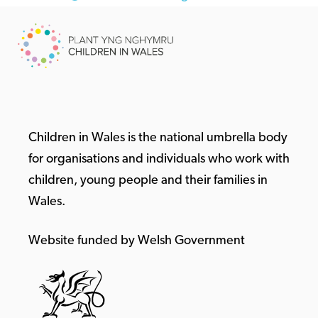
Children in Wales is the national umbrella body
for organisations and individuals who work with
children, young people and their families in
Wales.
Website funded by Welsh Government