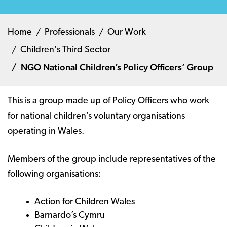
Home
Professionals
Our Work
Children's Third Sector
NGO National Children’s Policy Officers’ Group
This is a group made up of Policy Officers who work
for national children’s voluntary organisations
operating in Wales.
Members of the group include representatives of the
following organisations:
Action for Children Wales
Barnardo’s Cymru