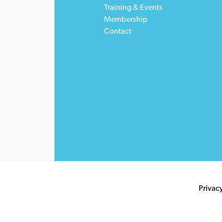
Training & Events
Membership
Contact
Privac