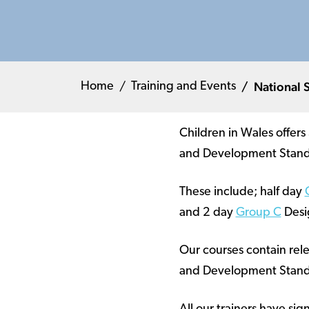
National 
Home
Training and Events
Children in Wales offers
and Development Standa
These include; half day
and 2 day
Group C
Desi
Our courses contain rele
and Development Standar