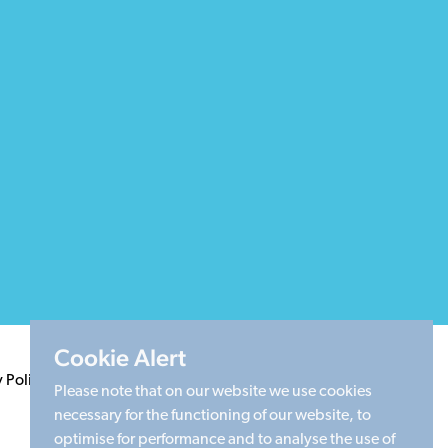
Cookie Alert
y Policy
Terms & Conditions
Cookie Policy
Sitemap
Please note that on our website we use cookies
necessary for the functioning of our website, to
optimise for performance and to analyse the use of