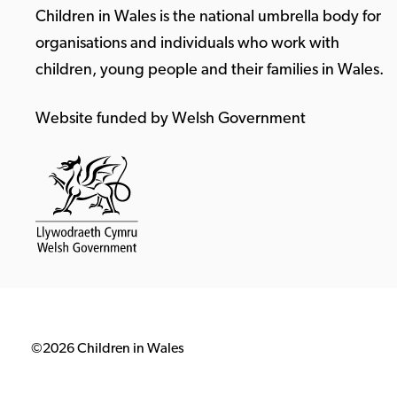
Children in Wales is the national umbrella body for
organisations and individuals who work with
children, young people and their families in Wales.
Website funded by Welsh Government
©2026 Children in Wales