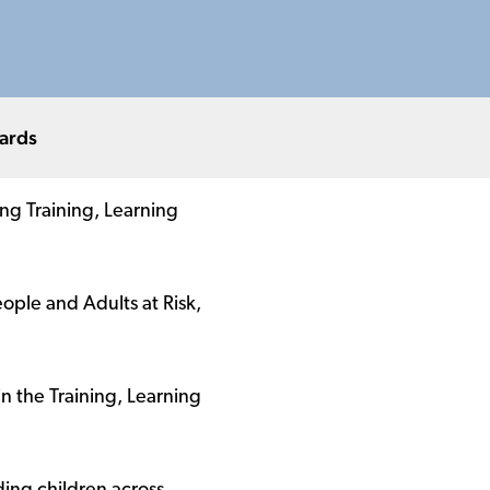
ards
ing Training, Learning
ple and Adults at Risk,
n the Training, Learning