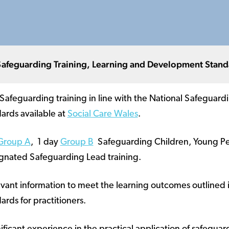
Safeguarding Training, Learning and Development Stand
 Safeguarding training in line with the National Safeguard
rds available at
Social Care Wales
.
Group A
, 1 day
Group B
Safeguarding Children, Young Peo
gnated Safeguarding Lead training.
vant information to meet the learning outcomes outlined i
ds for practitioners.