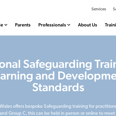
Services
S
le
Parents
Professionals
About Us
Train
onal Safeguarding Trai
earning and Developme
Standards
 Wales offers bespoke Safeguarding training for practition
and Group C, this can be held in person or online to meet