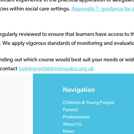
nificant experience in the practical application of safeguar
ies within social care settings.
Appendix 1: guidance for a
regularly reviewed to ensure that learners have access to 
. We apply vigorous standards of monitoring and evaluatio
 finding out which course would best suit your needs or wis
 contact
training@childreninwales.org.uk
Navigation
Children & Young People
Parents
Professionals
About Us
News