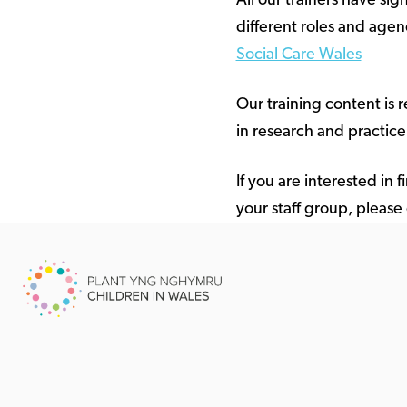
All our trainers have sig
different roles and agenc
Social Care Wales
Our training content is 
in research and practice
If you are interested in
your staff group, please