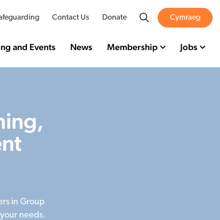
Search
afeguarding
Contact Us
Donate
Cymraeg
ing and Events
News
Membership
Jobs
ning,
nt
ers in Group
 your needs.