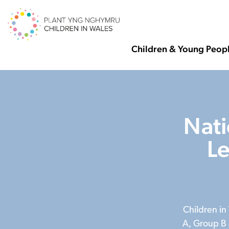
Children & Young Peop
Nati
L
Children in
A, Group B 