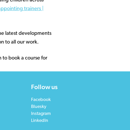
ding children across
ppointing trainers |
the latest developments
n to all our work.
h to book a course for
Follow us
Facebook
Bluesky
Instagram
LinkedIn